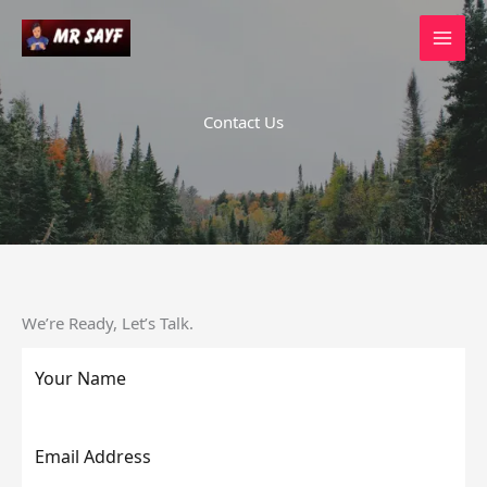
Skip
to
content
Contact Us
We’re Ready, Let’s Talk.