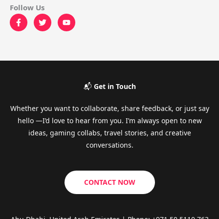
Follow Us
📬
Get in Touch
Whether you want to collaborate, share feedback, or just say
hello —I’d love to hear from you. I’m always open to new
ideas, gaming collabs, travel stories, and creative
conversations.
CONTACT NOW