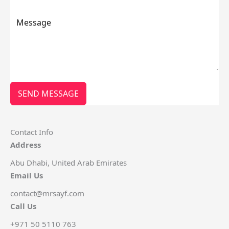
SEND MESSAGE
Contact Info
Address
Abu Dhabi, United Arab Emirates
Email Us
contact@mrsayf.com
Call Us
+971 50 5110 763